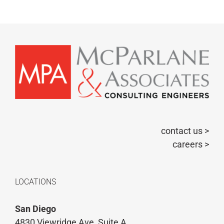
contact us >
careers >
LOCATIONS
San Diego
4830 Viewridge Ave, Suite A