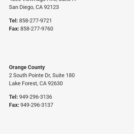
San Diego, CA 92123
Tel:
858-277-9721
Fax:
858-277-9760
Orange County
2 South Pointe Dr, Suite 180
Lake Forest, CA 92630
Tel:
949-296-3136
Fax:
949-296-3137