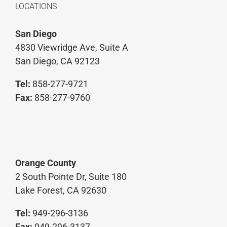
LOCATIONS
San Diego
4830 Viewridge Ave, Suite A
San Diego, CA 92123
Tel:
858-277-9721
Fax:
858-277-9760
Orange County
2 South Pointe Dr, Suite 180
Lake Forest, CA 92630
Tel:
949-296-3136
Fax:
949-296-3137