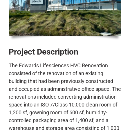
CONTACT
Project Description
The Edwards Lifesciences HVC Renovation
consisted of the renovation of an existing
building that had been previously constructed
and occupied as administrative office space. The
renovations included converting administration
space into an ISO 7/Class 10,000 clean room of
1,200 sf, gowning room of 600 sf, humidity-
controlled packaging area of 1,400 sf, and a
warehouse and storage area consisting of 1,000