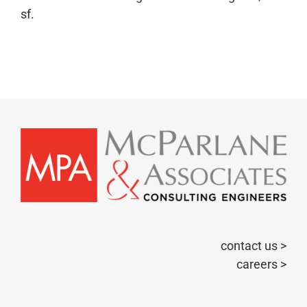
sf.
contact us >
careers >