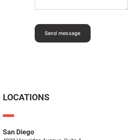
Send message
LOCATIONS
San Diego