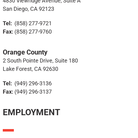
4830 Viewridge Avenue, Suite A
San Diego, CA 92123
Tel:
(858) 277-9721
Fax:
(858) 277-9760
Orange County
2 South Pointe Drive, Suite 180
Lake Forest, CA 92630
Tel:
(949) 296-3136
Fax:
(949) 296-3137
EMPLOYMENT