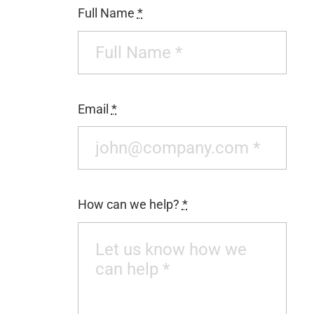
Full Name
*
CONTACT
Email
*
How can we help?
*