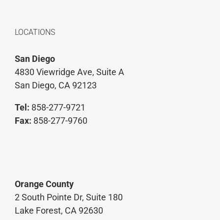
LOCATIONS
San Diego
4830 Viewridge Ave, Suite A
San Diego, CA 92123
Tel:
858-277-9721
Fax:
858-277-9760
Orange County
2 South Pointe Dr, Suite 180
Lake Forest, CA 92630