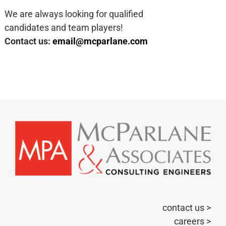
We are always looking for qualified
candidates and team players!​
Contact us:
email@mcparlane.com
contact us >
careers >