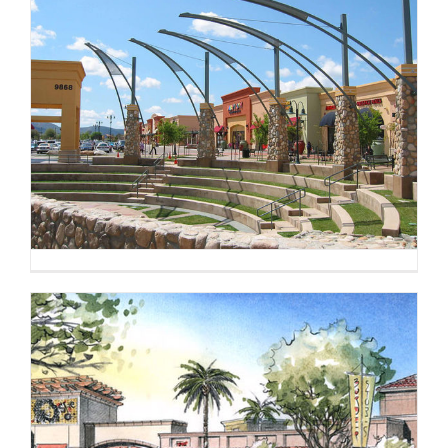
CONTACT