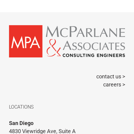
contact us >
careers >
LOCATIONS
San Diego
4830 Viewridge Ave, Suite A
San Diego, CA 92123