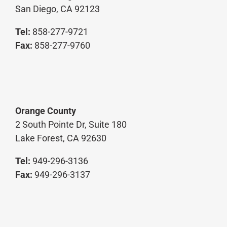
Tel:
858-277-9721
Fax:
858-277-9760
Orange County
2 South Pointe Dr, Suite 180
Lake Forest, CA 92630
Tel:
949-296-3136
Fax:
949-296-3137
©COPYRIGHT 2025 MCPARLANE & ASSOCIATES, INC. | ALL RIGHTS
RESERVED | WEBSITE DEVELOPED BY
SLINGERLAND DESIGN