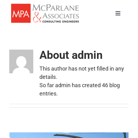
Skip
to
Toggle
content
Navigati
HOME
SERVICES
About
admin
This author has not yet filled in any
ABOUT
details.
So far admin has created 46 blog
PORTFOLIO
entries.
TEAM
CAREERS