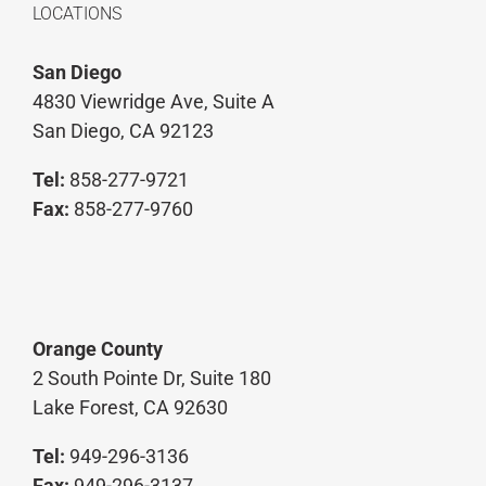
LOCATIONS
San Diego
4830 Viewridge Ave, Suite A
San Diego, CA 92123
Tel:
858-277-9721
Fax:
858-277-9760
Orange County
2 South Pointe Dr, Suite 180
Lake Forest, CA 92630
Tel:
949-296-3136
Fax:
949-296-3137