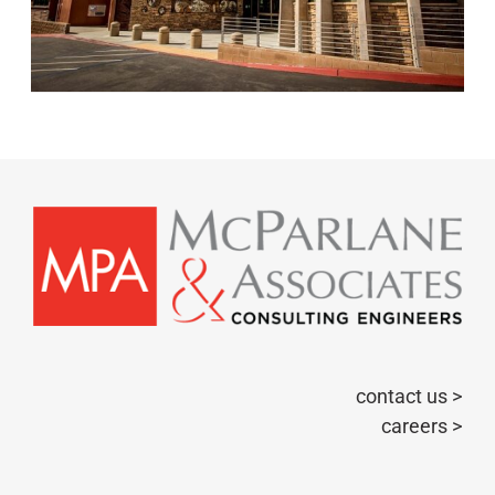
contact us >
careers >