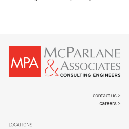
contact us >
careers >
LOCATIONS