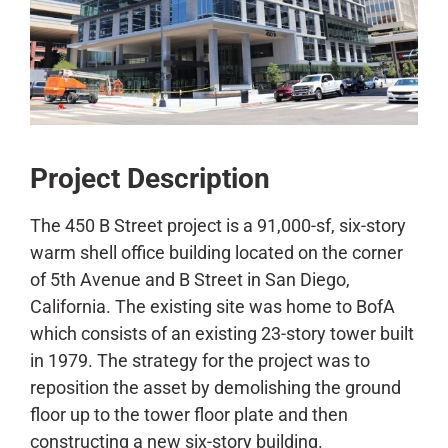
CONTACT
Project Description
The 450 B Street project is a 91,000-sf, six-story
warm shell office building located on the corner
of 5th Avenue and B Street in San Diego,
California. The existing site was home to BofA
which consists of an existing 23-story tower built
in 1979. The strategy for the project was to
reposition the asset by demolishing the ground
floor up to the tower floor plate and then
constructing a new six-story building.