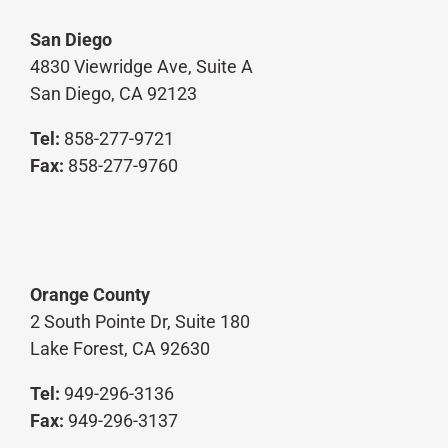
San Diego
4830 Viewridge Ave, Suite A
San Diego, CA 92123
Tel:
858-277-9721
Fax:
858-277-9760
Orange County
2 South Pointe Dr, Suite 180
Lake Forest, CA 92630
Tel:
949-296-3136
Fax:
949-296-3137