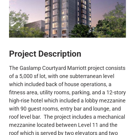
CONTACT
Project Description
The Gaslamp Courtyard Marriott project consists
of a 5,000 sf lot, with one subterranean level
which included back of house operations, a
fitness area, utility rooms, parking, and a 12-story
high-rise hotel which included a lobby mezzanine
with 90 guest rooms, entry bar and lounge, and
roof level bar. The project includes a mechanical
mezzanine located between Level 11 and the
roof which is served by two elevators and two