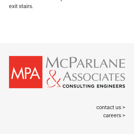
exit stairs.
contact us >
careers >