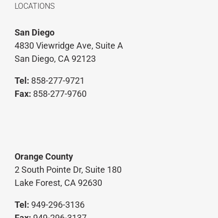
LOCATIONS
San Diego
4830 Viewridge Ave, Suite A
San Diego, CA 92123
Tel:
858-277-9721
Fax:
858-277-9760
Orange County
2 South Pointe Dr, Suite 180
Lake Forest, CA 92630
Tel:
949-296-3136
Fax:
949-296-3137