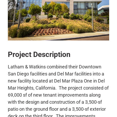
CONTACT
Project Description
Latham & Watkins combined their Downtown
San Diego facilities and Del Mar facilities into a
new facility located at Del Mar Plaza One in Del
Mar Heights, California. The project consisted of
69,000 sf of new tenant improvements along
with the design and construction of a 3,500-sf
patio on the ground floor and a 3,500-sf exterior
deck on the third floor. The improvements