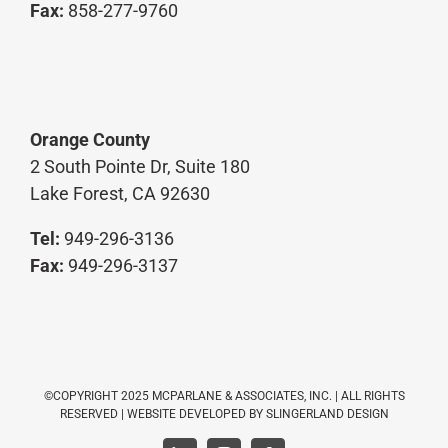
Fax:
858-277-9760
Orange County
2 South Pointe Dr, Suite 180
Lake Forest, CA 92630
Tel:
949-296-3136
Fax:
949-296-3137
©COPYRIGHT 2025 MCPARLANE & ASSOCIATES, INC. | ALL RIGHTS
RESERVED | WEBSITE DEVELOPED BY
SLINGERLAND DESIGN