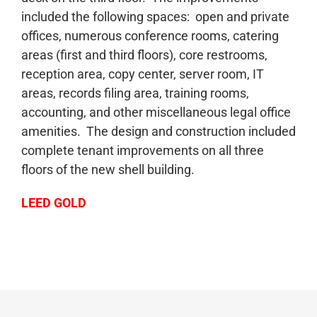
included the following spaces: open and private
offices, numerous conference rooms, catering
areas (first and third floors), core restrooms,
reception area, copy center, server room, IT
areas, records filing area, training rooms,
accounting, and other miscellaneous legal office
amenities. The design and construction included
complete tenant improvements on all three
floors of the new shell building.
LEED GOLD