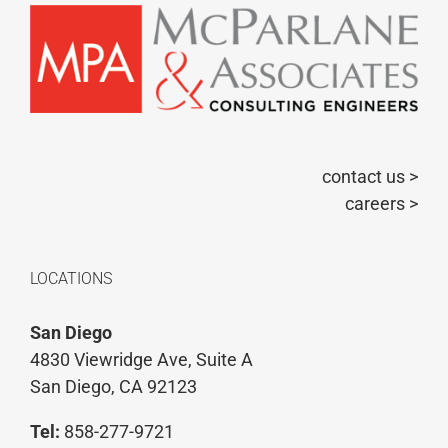
contact us >
careers >
LOCATIONS
San Diego
4830 Viewridge Ave, Suite A
San Diego, CA 92123
Tel:
858-277-9721