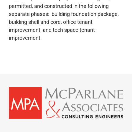
permitted, and constructed in the following
separate phases: building foundation package,
building shell and core, office tenant
improvement, and tech space tenant
improvement.