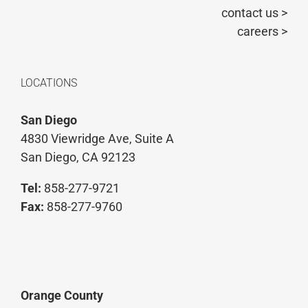
contact us >
careers >
LOCATIONS
San Diego
4830 Viewridge Ave, Suite A
San Diego, CA 92123
Tel:
858-277-9721
Fax:
858-277-9760
Orange County