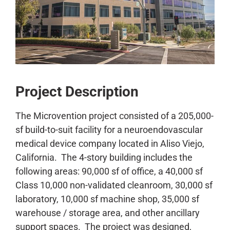
CONTACT
Project Description
The Microvention project consisted of a 205,000-
sf build-to-suit facility for a neuroendovascular
medical device company located in Aliso Viejo,
California. The 4-story building includes the
following areas: 90,000 sf of office, a 40,000 sf
Class 10,000 non-validated cleanroom, 30,000 sf
laboratory, 10,000 sf machine shop, 35,000 sf
warehouse / storage area, and other ancillary
support spaces. The project was designed,