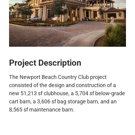
CONTACT
Project Description
The Newport Beach Country Club project
consisted of the design and construction of a
new 51,213 sf clubhouse, a 5,704 sf below-grade
cart barn, a 3,606 sf bag storage barn, and an
8,565 sf maintenance barn.