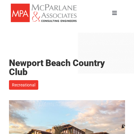
Skip
to
Toggle
content
Navigati
HOME
SERVICES
Newport Beach Country
ABOUT
Club
Recreational
PORTFOLIO
TEAM
CAREERS