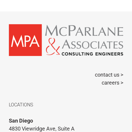
contact us >
careers >
LOCATIONS
San Diego
4830 Viewridge Ave, Suite A