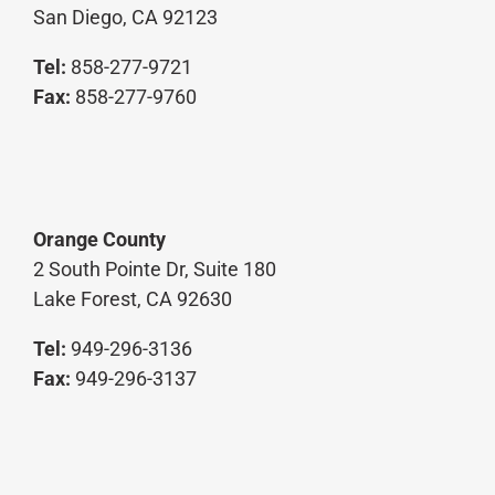
San Diego, CA 92123
Tel:
858-277-9721
Fax:
858-277-9760
Orange County
2 South Pointe Dr, Suite 180
Lake Forest, CA 92630
Tel:
949-296-3136
Fax:
949-296-3137