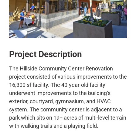
CONTACT
Project Description
The Hillside Community Center Renovation
project consisted of various improvements to the
16,300 sf facility. The 40-year-old facility
underwent improvements to the building’s
exterior, courtyard, gymnasium, and HVAC
system. The community center is adjacent to a
park which sits on 19+ acres of multi-level terrain
with walking trails and a playing field.