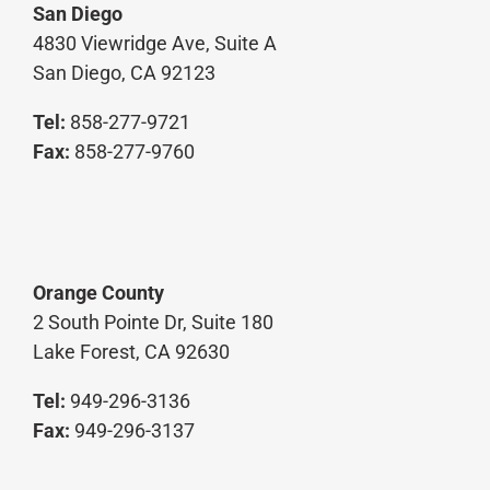
San Diego
4830 Viewridge Ave, Suite A
San Diego, CA 92123
Tel:
858-277-9721
Fax:
858-277-9760
Orange County
2 South Pointe Dr, Suite 180
Lake Forest, CA 92630
Tel:
949-296-3136
Fax:
949-296-3137