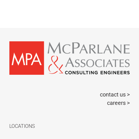
contact us >
careers >
LOCATIONS