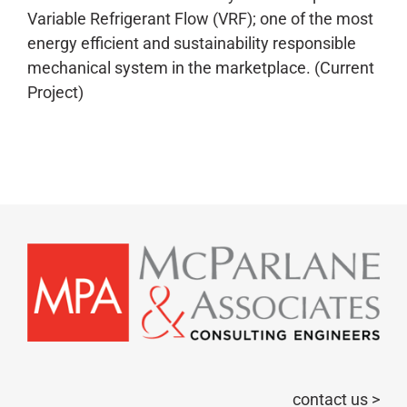
Variable Refrigerant Flow (VRF); one of the most
energy efficient and sustainability responsible
mechanical system in the marketplace. (Current
Project)
contact us >