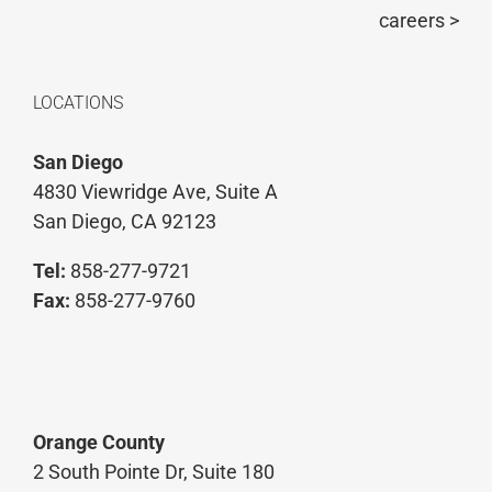
careers >
LOCATIONS
San Diego
4830 Viewridge Ave, Suite A
San Diego, CA 92123
Tel:
858-277-9721
Fax:
858-277-9760
Orange County
2 South Pointe Dr, Suite 180