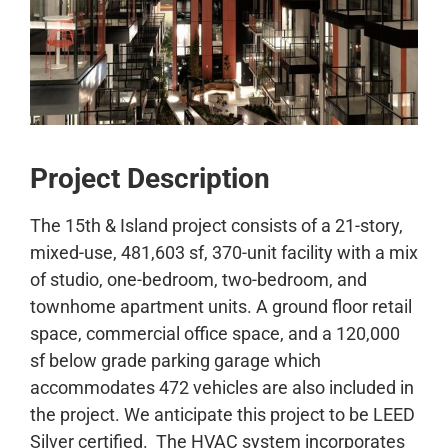
CONTACT
Project Description
The 15th & Island project consists of a 21-story,
mixed-use, 481,603 sf, 370-unit facility with a mix
of studio, one-bedroom, two-bedroom, and
townhome apartment units. A ground floor retail
space, commercial office space, and a 120,000
sf below grade parking garage which
accommodates 472 vehicles are also included in
the project. We anticipate this project to be LEED
Silver certified. The HVAC system incorporates