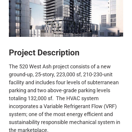
CONTACT
Project Description
The 520 West Ash project consists of a new
ground-up, 25-story, 223,000 sf, 210-230-unit
facility and includes four levels of subterranean
parking and two above-grade parking levels
totaling 132,000 sf. The HVAC system
incorporates a Variable Refrigerant Flow (VRF)
system; one of the most energy efficient and
sustainability responsible mechanical system in
the marketplace.