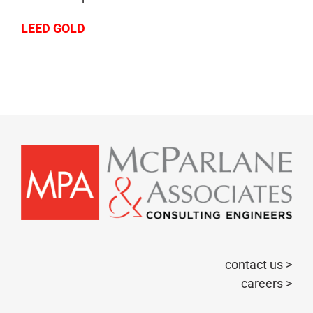
LEED GOLD
contact us >
careers >