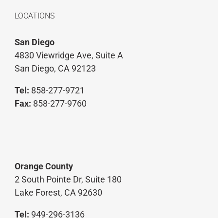
LOCATIONS
San Diego
4830 Viewridge Ave, Suite A
San Diego, CA 92123
Tel:
858-277-9721
Fax:
858-277-9760
Orange County
2 South Pointe Dr, Suite 180
Lake Forest, CA 92630
Tel:
949-296-3136