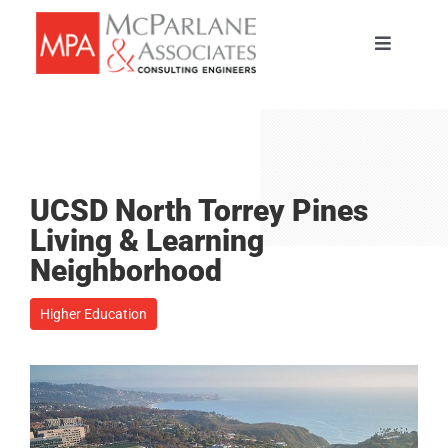
Skip
to
Toggle
content
Navigati
HOME
SERVICES
UCSD North Torrey Pines
ABOUT
Living & Learning
Neighborhood
PORTFOLIO
Higher Education
TEAM
CAREERS