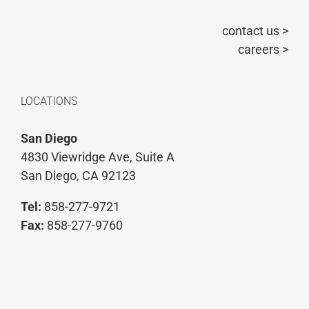
contact us >
careers >
LOCATIONS
San Diego
4830 Viewridge Ave, Suite A
San Diego, CA 92123
Tel:
858-277-9721
Fax:
858-277-9760