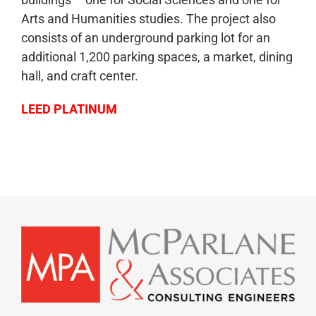
Arts and Humanities studies. The project also
consists of an underground parking lot for an
additional 1,200 parking spaces, a market, dining
hall, and craft center.
LEED PLATINUM