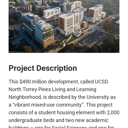
CONTACT
Project Description
This $490 million development, called UCSD
North Torrey Pines Living and Learning
Neighborhood, is described by the University as
a “vibrant mixed-use community”. This project
consists of a student housing element with 2,000
undergraduate beds and two new academic
buildings – one for Social Sciences and one for