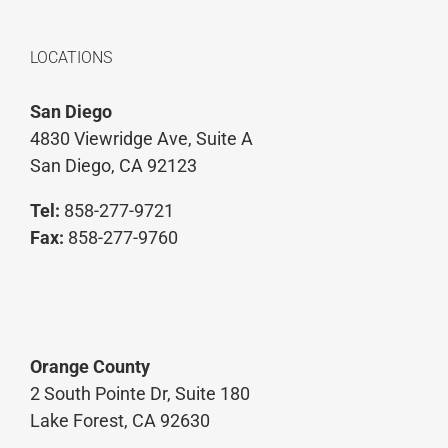
LOCATIONS
San Diego
4830 Viewridge Ave, Suite A
San Diego, CA 92123
Tel:
858-277-9721
Fax:
858-277-9760
Orange County
2 South Pointe Dr, Suite 180
Lake Forest, CA 92630