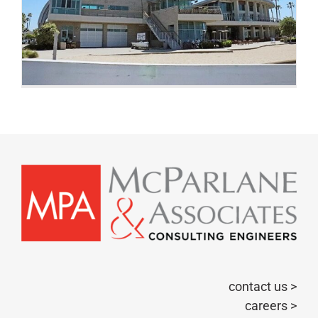
contact us >
careers >