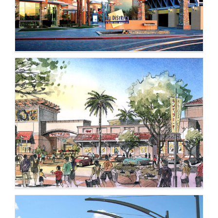
CONTACT