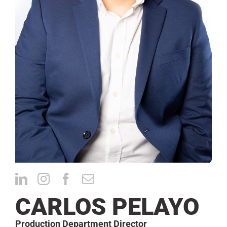
CONTACT
CARLOS PELAYO
Production Department Director