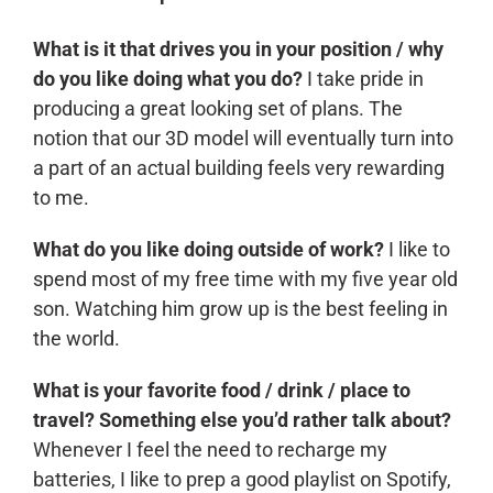
What is it that drives you in your position / why
do you like doing what you do?
I take pride in
producing a great looking set of plans. The
notion that our 3D model will eventually turn into
a part of an actual building feels very rewarding
to me.
What do you like doing outside of work?
I like to
spend most of my free time with my five year old
son. Watching him grow up is the best feeling in
the world.
What is your favorite food / drink / place to
travel? Something else you’d rather talk about?
Whenever I feel the need to recharge my
batteries, I like to prep a good playlist on Spotify,