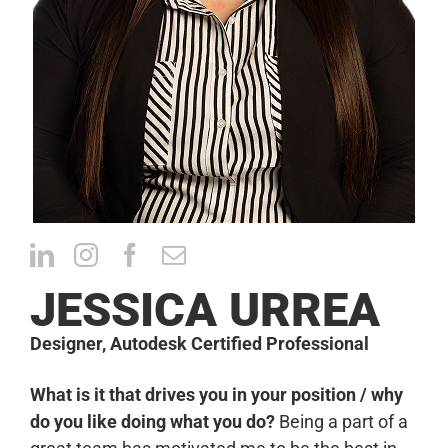
CONTACT
JESSICA URREA
Designer, Autodesk Certified Professional
What is it that drives you in your position / why
do you like doing what you do?
Being a part of a