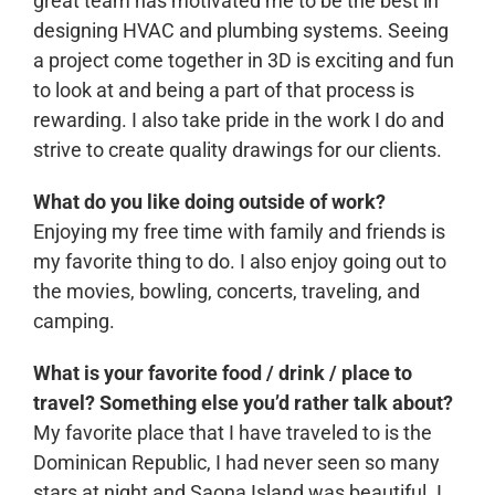
great team has motivated me to be the best in
designing HVAC and plumbing systems. Seeing
a project come together in 3D is exciting and fun
to look at and being a part of that process is
rewarding. I also take pride in the work I do and
strive to create quality drawings for our clients.
What do you like doing outside of work?
Enjoying my free time with family and friends is
my favorite thing to do. I also enjoy going out to
the movies, bowling, concerts, traveling, and
camping.
What is your favorite food / drink / place to
travel? Something else you’d rather talk about?
My favorite place that I have traveled to is the
Dominican Republic, I had never seen so many
stars at night and Saona Island was beautiful. I