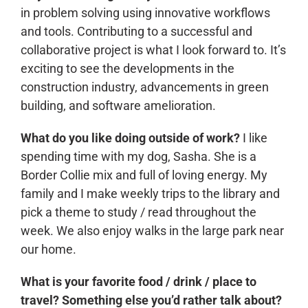
in problem solving using innovative workflows
and tools. Contributing to a successful and
collaborative project is what I look forward to. It’s
exciting to see the developments in the
construction industry, advancements in green
building, and software amelioration.
What do you like doing outside of work?
I like
spending time with my dog, Sasha. She is a
Border Collie mix and full of loving energy. My
family and I make weekly trips to the library and
pick a theme to study / read throughout the
week. We also enjoy walks in the large park near
our home.
What is your favorite food / drink / place to
travel? Something else you’d rather talk about?