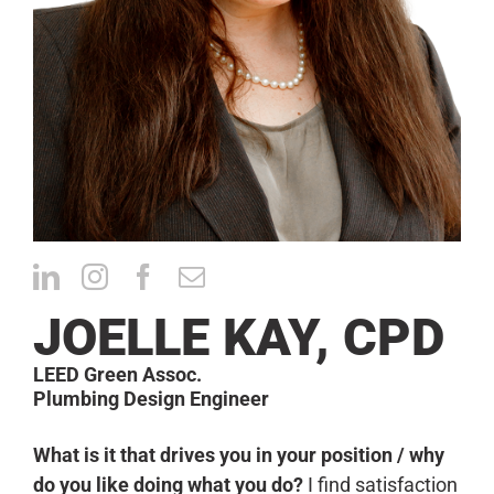
CONTACT
JOELLE KAY, CPD
LEED Green Assoc.
Plumbing Design Engineer
What is it that drives you in your position / why
do you like doing what you do?
I find satisfaction