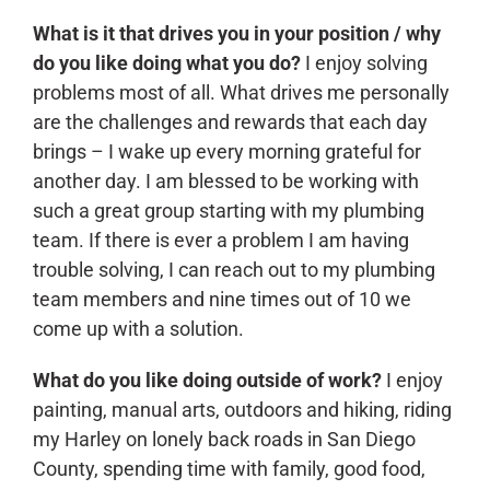
What is it that drives you in your position / why
CONTACT
do you like doing what you do?
I enjoy solving
problems most of all. What drives me personally
are the challenges and rewards that each day
brings – I wake up every morning grateful for
another day. I am blessed to be working with
such a great group starting with my plumbing
team. If there is ever a problem I am having
trouble solving, I can reach out to my plumbing
team members and nine times out of 10 we
come up with a solution.
What do you like doing outside of work?
I enjoy
painting, manual arts, outdoors and hiking, riding
my Harley on lonely back roads in San Diego
County, spending time with family, good food,