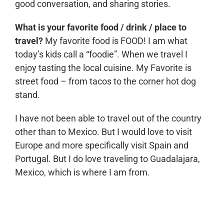
good conversation, and sharing stories.
What is your favorite food / drink / place to
travel?
My favorite food is FOOD! I am what
today’s kids call a “foodie”. When we travel I
enjoy tasting the local cuisine. My Favorite is
street food – from tacos to the corner hot dog
stand.
I have not been able to travel out of the country
other than to Mexico. But I would love to visit
Europe and more specifically visit Spain and
Portugal. But I do love traveling to Guadalajara,
Mexico, which is where I am from.