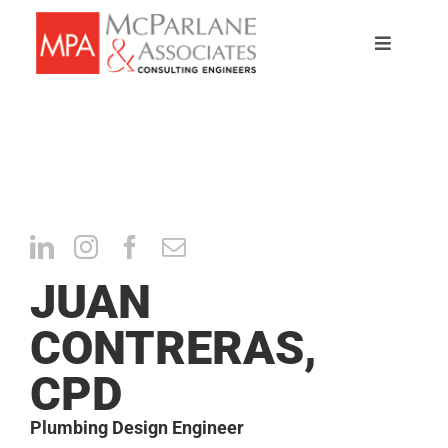
Skip
to
Toggle
content
Navigati
HOME
SERVICES
ABOUT
JUAN
PORTFOLIO
CONTRERAS,
TEAM
CPD
CAREERS
Plumbing Design Engineer