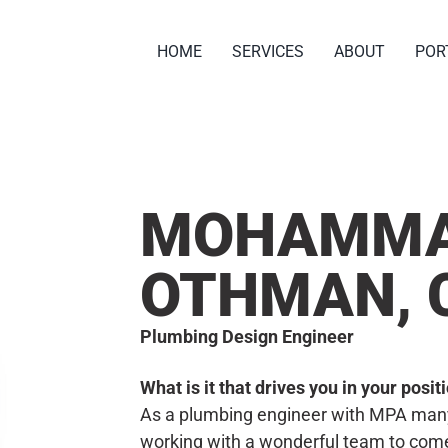
HOME
SERVICES
ABOUT
POR
MOHAMM
OTHMAN, 
Plumbing Design Engineer
What is it that drives you in your posi
As a plumbing engineer with MPA many 
working with a wonderful team to come