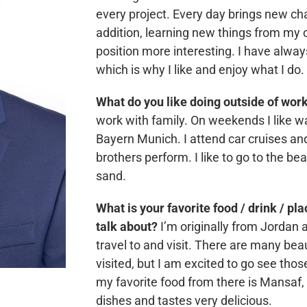
every project. Every day brings new c
addition, learning new things from my
position more interesting. I have alwa
which is why I like and enjoy what I do.
What do you like doing outside of wor
work with family. On weekends I like w
Bayern Munich. I attend car cruises and
brothers perform. I like to go to the bea
sand.
What is your favorite food / drink / pl
talk about?
I’m originally from Jordan an
travel to and visit. There are many beaut
visited, but I am excited to go see tho
my favorite food from there is Mansaf, i
dishes and tastes very delicious.