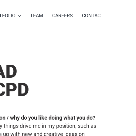
TFOLIO
TEAM
CAREERS
CONTACT
AD
CPD
tion / why do you like doing what you do?
things drive me in my position, such as
 up with new and creative ideas on