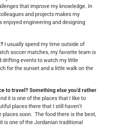
hallenges that improve my knowledge. In
 colleagues and projects makes my
ys enjoyed engineering and designing
k?
I usually spend my time outside of
atch soccer matches, my favorite team is
 drifting events to watch my little
ch for the sunset and a little walk on the
ace to travel? Something else you’d rather
d it is one of the places that I like to
iful places there that I still haven’t
se places soon. The food there is the best,
t is one of the Jordanian traditional