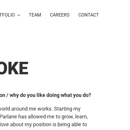
TFOLIO
TEAM
CAREERS
CONTACT
OKE
tion / why do you like doing what you do?
 world around me works. Starting my
Parlane has allowed me to grow, learn,
 love about my position is being able to