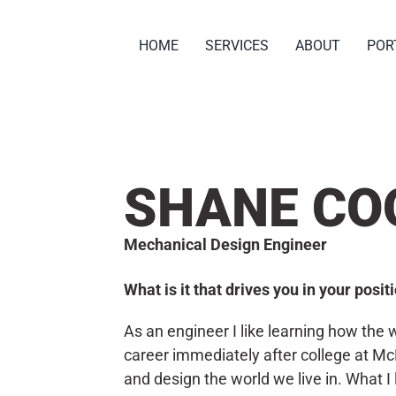
HOME
SERVICES
ABOUT
POR
SHANE CO
Mechanical Design Engineer
What is it that drives you in your posi
As an engineer I like learning how the
career immediately after college at Mc
and design the world we live in. What I