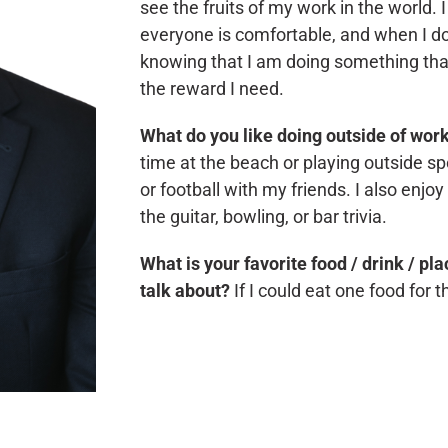
see the fruits of my work in the world. I
everyone is comfortable, and when I do
knowing that I am doing something that w
the reward I need.
What do you like doing outside of wor
time at the beach or playing outside spo
or football with my friends. I also enjoy
the guitar, bowling, or bar trivia.
What is your favorite food / drink / pl
talk about?
If I could eat one food for 