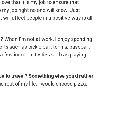
 love that it is my job to ensure that
 my job right no one will know. Just
ill affect people in a positive way is all
k?
When I’m not at work, I enjoy spending
rts such as pickle ball, tennis, baseball,
 a few indoor activities such as playing
ace to travel? Something else you’d rather
the rest of my life, I would choose pizza.