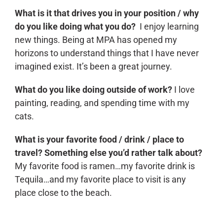
What is it that drives you in your position / why
do you like doing what you do?
I enjoy learning
new things. Being at MPA has opened my
horizons to understand things that I have never
imagined exist. It’s been a great journey.
What do you like doing outside of work?
I love
painting, reading, and spending time with my
cats.
What is your favorite food / drink / place to
travel? Something else you’d rather talk about?
My favorite food is ramen…my favorite drink is
Tequila…and my favorite place to visit is any
place close to the beach.