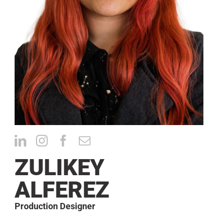
CONTACT
ZULIKEY
ALFEREZ
Production Designer