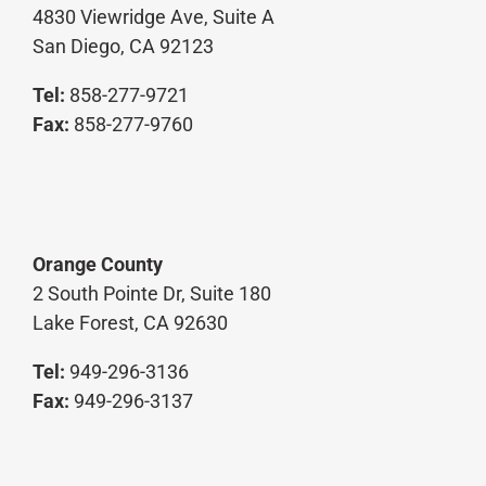
4830 Viewridge Ave, Suite A
San Diego, CA 92123
Tel:
858-277-9721
Fax:
858-277-9760
Orange County
2 South Pointe Dr, Suite 180
Lake Forest, CA 92630
Tel:
949-296-3136
Fax:
949-296-3137