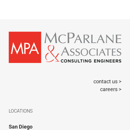
contact us >
careers >
LOCATIONS
San Diego