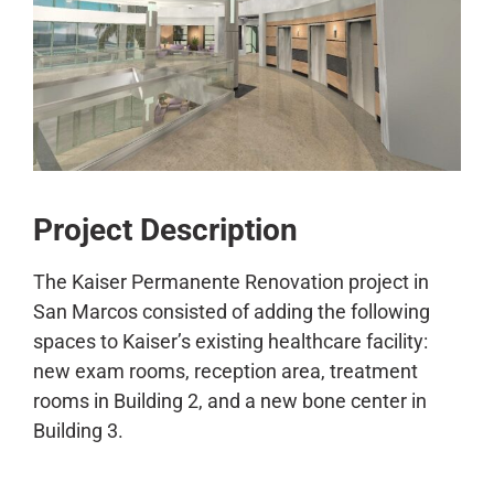
CONTACT
Project Description
The Kaiser Permanente Renovation project in
San Marcos consisted of adding the following
spaces to Kaiser’s existing healthcare facility:
new exam rooms, reception area, treatment
rooms in Building 2, and a new bone center in
Building 3.