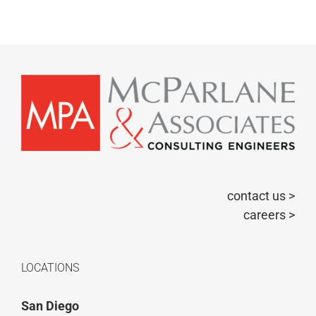
contact us >
careers >
LOCATIONS
San Diego