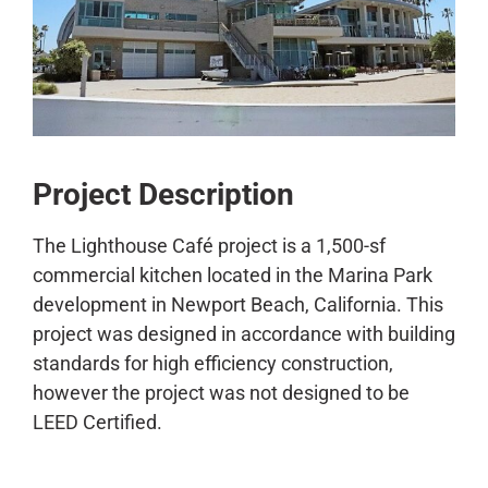
CONTACT
Project Description
The Lighthouse Café project is a 1,500-sf
commercial kitchen located in the Marina Park
development in Newport Beach, California. This
project was designed in accordance with building
standards for high efficiency construction,
however the project was not designed to be
LEED Certified.