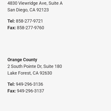
4830 Viewridge Ave, Suite A
San Diego, CA 92123
Tel:
858-277-9721
Fax:
858-277-9760
Orange County
2 South Pointe Dr, Suite 180
Lake Forest, CA 92630
Tel:
949-296-3136
Fax:
949-296-3137