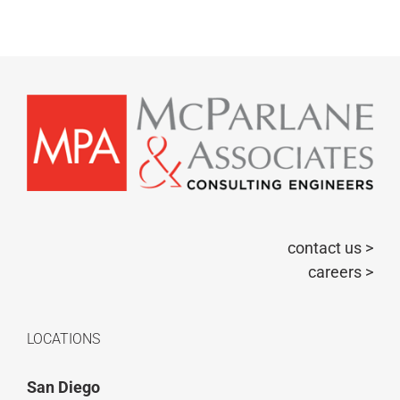
contact us >
careers >
LOCATIONS
San Diego