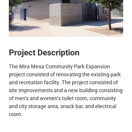
CONTACT
Project Description
The Mira Mesa Community Park Expansion
project consisted of renovating the existing park
and recreation facility. The project consisted of
site improvements and a new building consisting
of men’s and women’s toilet room, community
and city storage area, snack bar, and electrical
room.