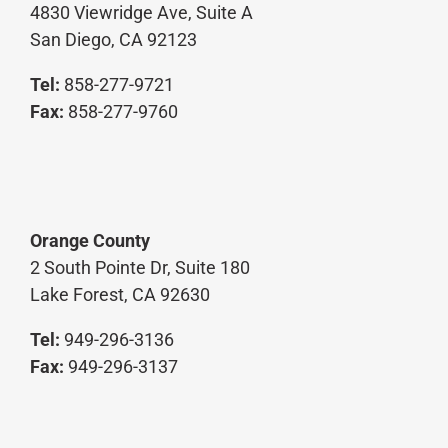
4830 Viewridge Ave, Suite A
San Diego, CA 92123
Tel:
858-277-9721
Fax:
858-277-9760
Orange County
2 South Pointe Dr, Suite 180
Lake Forest, CA 92630
Tel:
949-296-3136
Fax:
949-296-3137