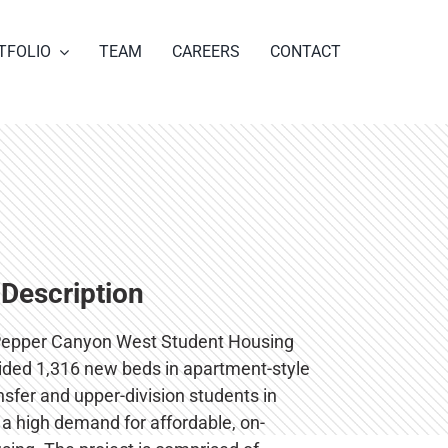
TFOLIO
TEAM
CAREERS
CONTACT
 Description
epper Canyon West Student Housing
vided 1,316 new beds in apartment-style
ansfer and upper-division students in
a high demand for affordable, on-