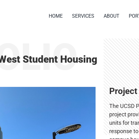
HOME
SERVICES
ABOUT
POR
OLIO
West Student Housing
Project
The UCSD P
project pro
units for tr
response to 