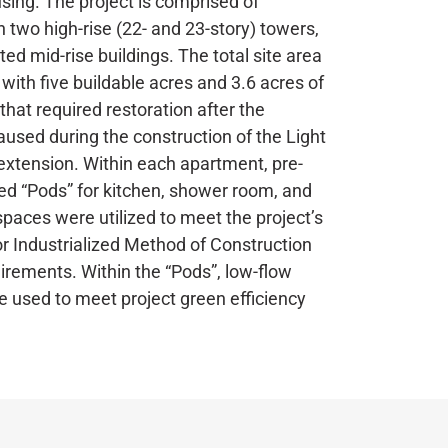
ing. The project is comprised of
n two high-rise (22- and 23-story) towers,
ed mid-rise buildings. The total site area
, with five buildable acres and 3.6 acres of
hat required restoration after the
aused during the construction of the Light
 extension. Within each apartment, pre-
d “Pods” for kitchen, shower room, and
spaces were utilized to meet the project’s
r Industrialized Method of Construction
irements. Within the “Pods”, low-flow
e used to meet project green efficiency