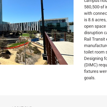
campus hous
580,500-sf i
with connect
is 8.6 acres
open space t
disruption c
Rail Transit
manufacture
toilet room 
Designing fo
(DIMC) requ
fixtures wer
goals.