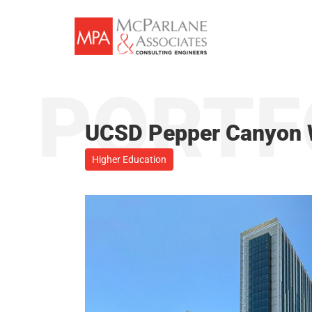
Skip
to
content
PORTF
UCSD Pepper Canyon 
Higher Education