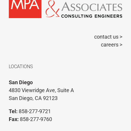
contact us >
careers >
LOCATIONS
San Diego
4830 Viewridge Ave, Suite A
San Diego, CA 92123
Tel:
858-277-9721
Fax:
858-277-9760