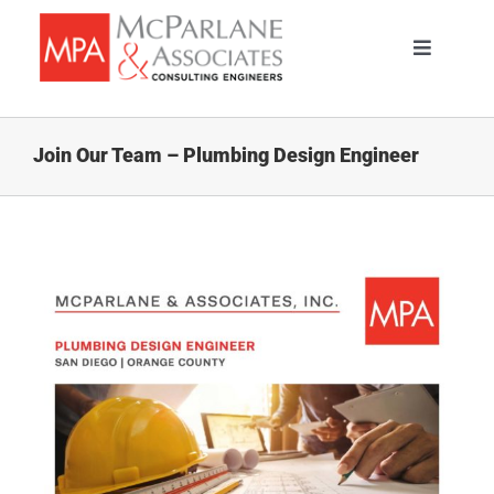
Skip
to
Toggle
content
Navigati
HOME
Join Our Team – Plumbing Design Engineer
SERVICES
ABOUT
PORTFOLIO
TEAM
CAREERS