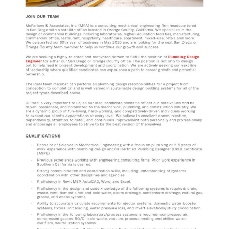
CONTACT