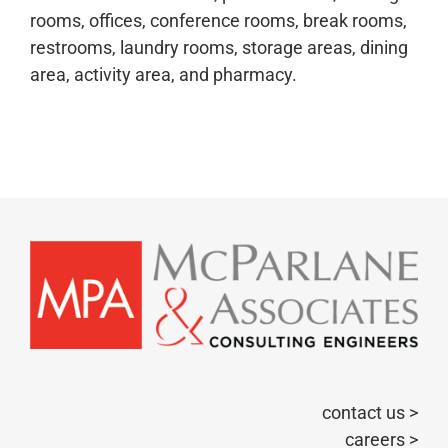
rooms, offices, conference rooms, break rooms,
restrooms, laundry rooms, storage areas, dining
area, activity area, and pharmacy.
contact us >
careers >