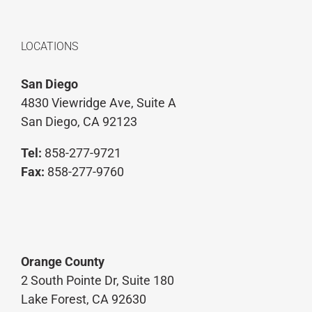
LOCATIONS
San Diego
4830 Viewridge Ave, Suite A
San Diego, CA 92123
Tel:
858-277-9721
Fax:
858-277-9760
Orange County
2 South Pointe Dr, Suite 180
Lake Forest, CA 92630