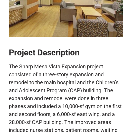
CONTACT
Project Description
The Sharp Mesa Vista Expansion project
consisted of a three-story expansion and
remodel to the main hospital and the Children’s
and Adolescent Program (CAP) building. The
expansion and remodel were done in three
phases and included a 10,000-sf gym on the first
and second floors, a 6,000-sf east wing, and a
28,000-sf CAP building. The improved areas
included nurse stations, patient rooms, waiting