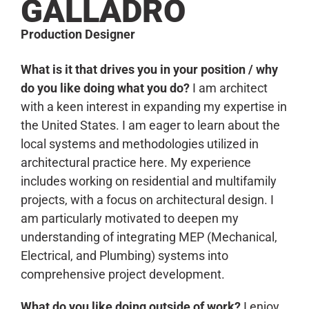
GALLADRO
Production Designer
What is it that drives you in your position / why
do you like doing what you do?
I am architect
with a keen interest in expanding my expertise in
the United States. I am eager to learn about the
local systems and methodologies utilized in
architectural practice here. My experience
includes working on residential and multifamily
projects, with a focus on architectural design. I
am particularly motivated to deepen my
understanding of integrating MEP (Mechanical,
Electrical, and Plumbing) systems into
comprehensive project development.
What do you like doing outside of work?
I enjoy