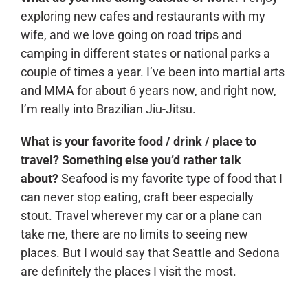
exploring new cafes and restaurants with my
wife, and we love going on road trips and
camping in different states or national parks a
couple of times a year. I’ve been into martial arts
and MMA for about 6 years now, and right now,
I’m really into Brazilian Jiu-Jitsu.
What is your favorite food / drink / place to
travel? Something else you’d rather talk
about?
Seafood is my favorite type of food that I
can never stop eating, craft beer especially
stout. Travel wherever my car or a plane can
take me, there are no limits to seeing new
places. But I would say that Seattle and Sedona
are definitely the places I visit the most.