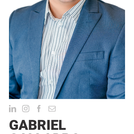
CONTACT
GABRIEL