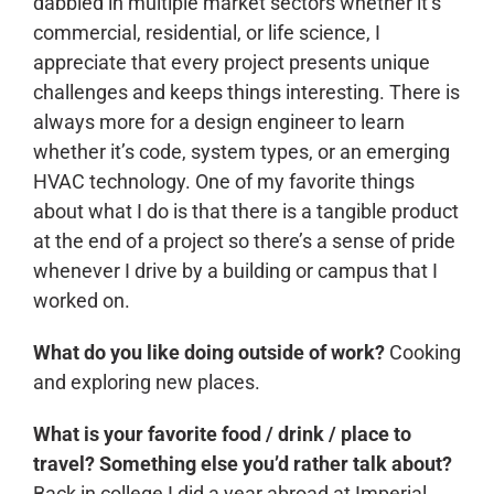
dabbled in multiple market sectors whether it’s
commercial, residential, or life science, I
appreciate that every project presents unique
challenges and keeps things interesting. There is
always more for a design engineer to learn
whether it’s code, system types, or an emerging
HVAC technology. One of my favorite things
about what I do is that there is a tangible product
at the end of a project so there’s a sense of pride
whenever I drive by a building or campus that I
worked on.
What do you like doing outside of work?
Cooking
and exploring new places.
What is your favorite food / drink / place to
travel? Something else you’d rather talk about?
Back in college I did a year abroad at Imperial