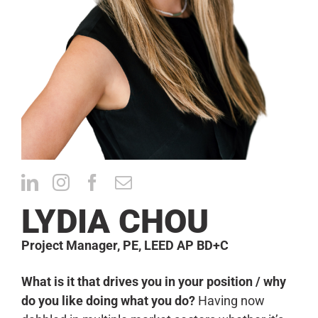
CONTACT
LYDIA CHOU
Project Manager, PE, LEED AP BD+C
What is it that drives you in your position / why
do you like doing what you do?
Having now