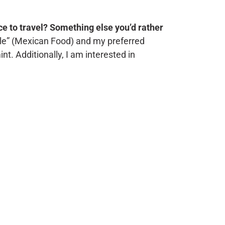
ace to travel? Something else you’d rather
ole” (Mexican Food) and my preferred
t. Additionally, I am interested in
.