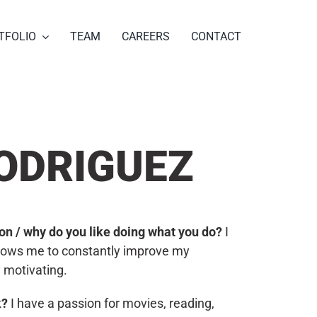
TFOLIO
TEAM
CAREERS
CONTACT
ODRIGUEZ
tion / why do you like doing what you do?
I
allows me to constantly improve my
y motivating.
k?
I have a passion for movies, reading,