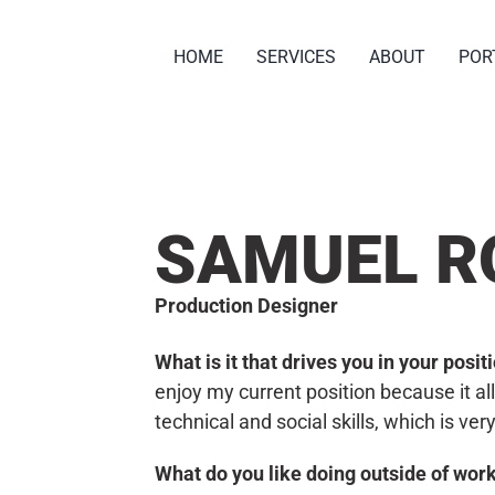
HOME
SERVICES
ABOUT
POR
SAMUEL R
Production Designer
What is it that drives you in your posi
enjoy my current position because it 
technical and social skills, which is ver
What do you like doing outside of wor