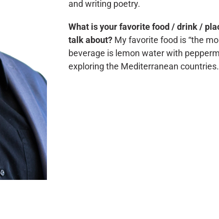
and writing poetry.
What is your favorite food / drink / pl
talk about?
My favorite food is “the m
beverage is lemon water with peppermin
exploring the Mediterranean countries