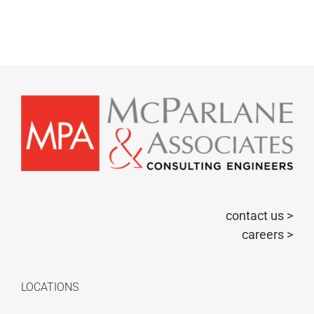
contact us >
careers >
LOCATIONS