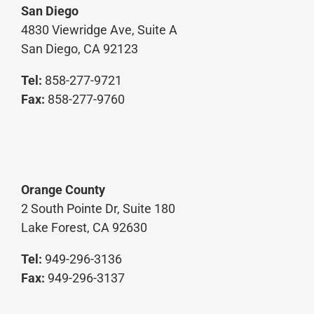
San Diego
4830 Viewridge Ave, Suite A
San Diego, CA 92123
Tel:
858-277-9721
Fax:
858-277-9760
Orange County
2 South Pointe Dr, Suite 180
Lake Forest, CA 92630
Tel:
949-296-3136
Fax:
949-296-3137