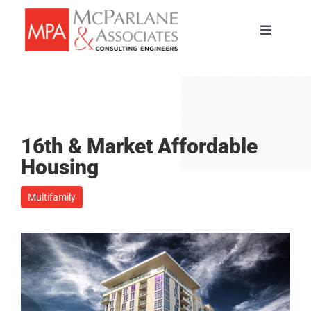
Skip
to
Toggle
content
Navigati
HOME
SERVICES
16th & Market Affordable
ABOUT
Housing
Multifamily
PORTFOLIO
TEAM
CAREERS