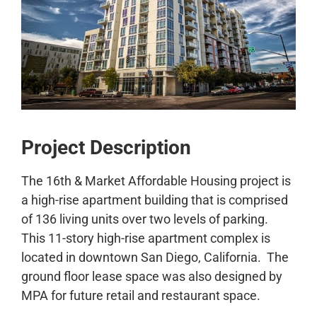
CONTACT
Project Description
The 16th & Market Affordable Housing project is
a high-rise apartment building that is comprised
of 136 living units over two levels of parking.
This 11-story high-rise apartment complex is
located in downtown San Diego, California. The
ground floor lease space was also designed by
MPA for future retail and restaurant space.