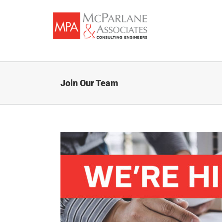
Skip
to
content
Join Our Team