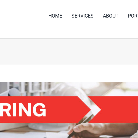
HOME
SERVICES
ABOUT
POR