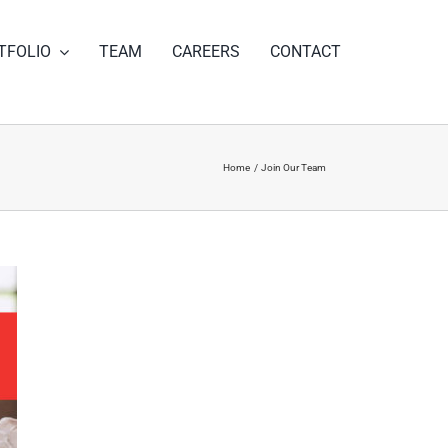
TFOLIO
TEAM
CAREERS
CONTACT
Home
Join Our Team