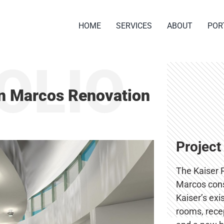
HOME
SERVICES
ABOUT
POR
OLIO
n Marcos Renovation
Project
The Kaiser 
Marcos cons
Kaiser’s exi
rooms, recep