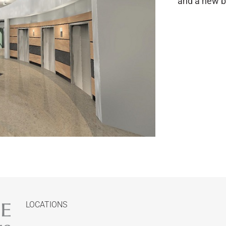
and a new bo
LOCATIONS