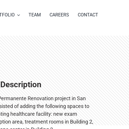
TFOLIO
TEAM
CAREERS
CONTACT
 Description
Permanente Renovation project in San
isted of adding the following spaces to
sting healthcare facility: new exam
tion area, treatment rooms in Building 2,