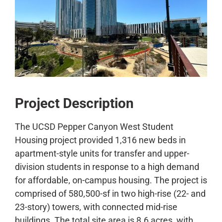
CONTACT
Project Description
The UCSD Pepper Canyon West Student
Housing project provided 1,316 new beds in
apartment-style units for transfer and upper-
division students in response to a high demand
for affordable, on-campus housing. The project is
comprised of 580,500-sf in two high-rise (22- and
23-story) towers, with connected mid-rise
buildings. The total site area is 8.6 acres, with