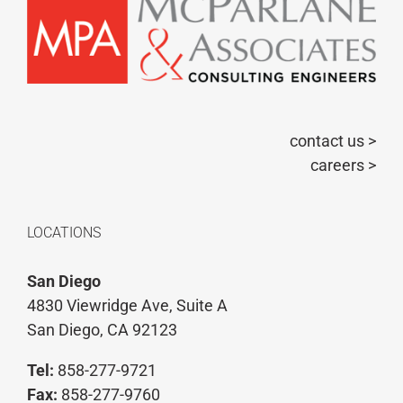
contact us >
careers >
LOCATIONS
San Diego
4830 Viewridge Ave, Suite A
San Diego, CA 92123
Tel:
858-277-9721
Fax:
858-277-9760