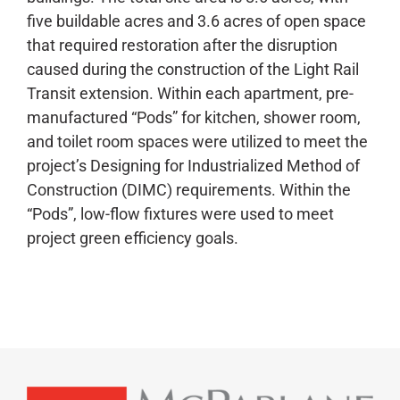
five buildable acres and 3.6 acres of open space
that required restoration after the disruption
caused during the construction of the Light Rail
Transit extension. Within each apartment, pre-
manufactured “Pods” for kitchen, shower room,
and toilet room spaces were utilized to meet the
project’s Designing for Industrialized Method of
Construction (DIMC) requirements. Within the
“Pods”, low-flow fixtures were used to meet
project green efficiency goals.