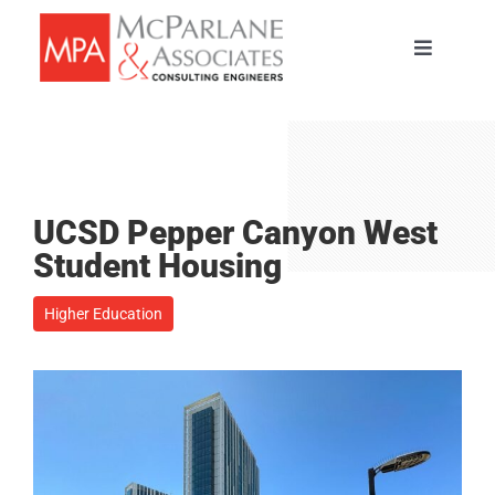
Skip
to
Toggle
content
Navigati
HOME
SERVICES
UCSD Pepper Canyon West
ABOUT
Student Housing
Higher Education
PORTFOLIO
TEAM
CAREERS