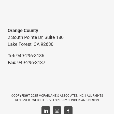
Orange County
2 South Pointe Dr, Suite 180
Lake Forest, CA 92630
Tel:
949-296-3136
Fax:
949-296-3137
©COPYRIGHT 2025 MCPARLANE & ASSOCIATES, INC. | ALL RIGHTS
RESERVED | WEBSITE DEVELOPED BY
SLINGERLAND DESIGN
LinkedIn
Instagram
Facebook