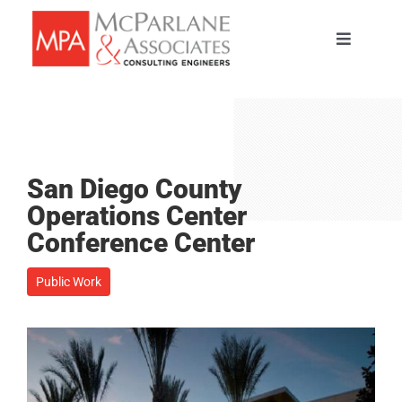
Skip
to
Toggle
content
Navigati
HOME
SERVICES
San Diego County
ABOUT
Operations Center
Conference Center
PORTFOLIO
Public Work
TEAM
CAREERS