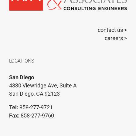
contact us >
careers >
LOCATIONS
San Diego
4830 Viewridge Ave, Suite A
San Diego, CA 92123
Tel:
858-277-9721
Fax:
858-277-9760