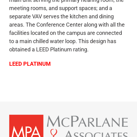
meeting rooms, and support spaces; and a
separate VAV serves the kitchen and dining
areas. The Conference Center along with all the
facilities located on the campus are connected
to a main chilled water loop. This design has
obtained a LEED Platinum rating.
LEED PLATINUM