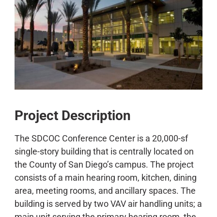
CONTACT
Project Description
The SDCOC Conference Center is a 20,000-sf
single-story building that is centrally located on
the County of San Diego’s campus. The project
consists of a main hearing room, kitchen, dining
area, meeting rooms, and ancillary spaces. The
building is served by two VAV air handling units; a
main unit serving the primary hearing room, the