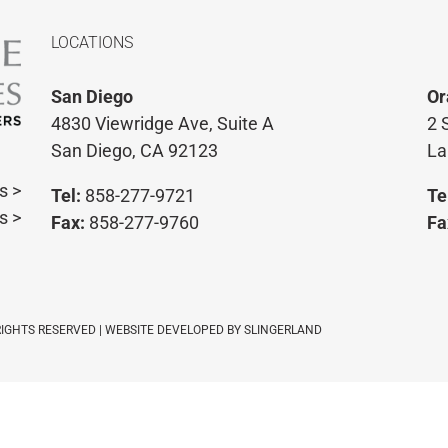
LOCATIONS
San Diego
Or
4830 Viewridge Ave, Suite A
2 
San Diego, CA 92123
La
s >
Tel:
858-277-9721
Te
s >
Fax:
858-277-9760
Fa
 RIGHTS RESERVED | WEBSITE DEVELOPED BY
SLINGERLAND