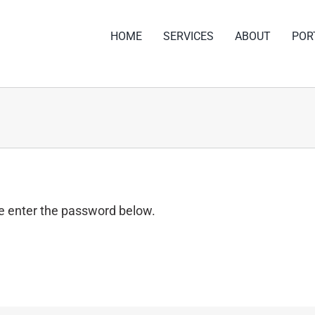
HOME
SERVICES
ABOUT
POR
se enter the password below.