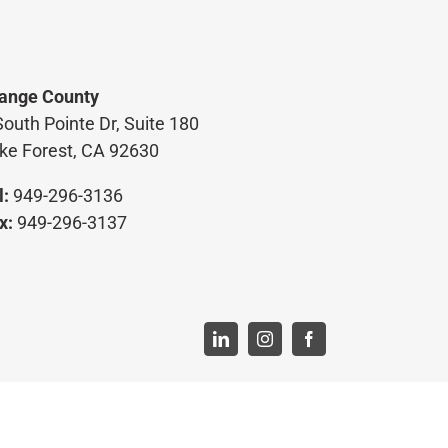
ange County
South Pointe Dr, Suite 180
ke Forest, CA 92630
l:
949-296-3136
x:
949-296-3137
LinkedIn
Instagram
Facebook