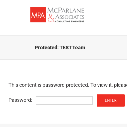
Skip
to
content
Protected: TEST Team
This content is password-protected. To view it, plea
Password: