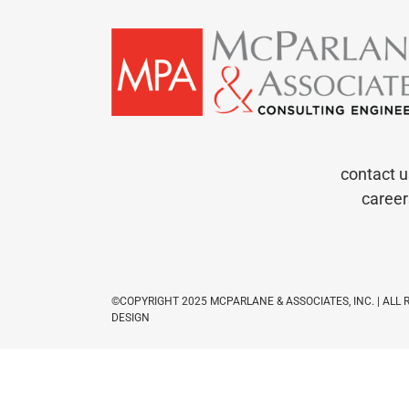
contact u
career
©COPYRIGHT 2025 MCPARLANE & ASSOCIATES, INC. | ALL
DESIGN