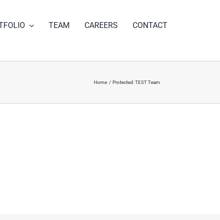
TFOLIO
TEAM
CAREERS
CONTACT
Home
Protected: TEST Team