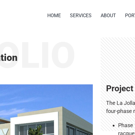
HOME
SERVICES
ABOUT
POR
OLIO
tion
Project
The La Joll
four-phase 
Phase 1
racquet