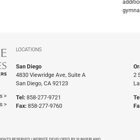
additio
gymna
LOCATIONS
San Diego
Or
4830 Viewridge Ave, Suite A
2 
San Diego, CA 92123
La
s >
Tel:
858-277-9721
Te
s >
Fax:
858-277-9760
Fa
 RIGHTS RESERVED | WEBSITE DEVELOPED BY
SLINGERLAND