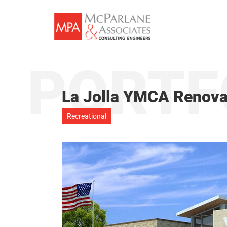
Skip
to
content
PORTF
La Jolla YMCA Renova
Recreational