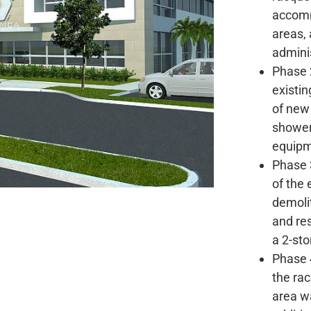
accomm
areas, 
adminis
Phase 2
existin
of new 
shower
equipm
Phase 3
of the 
demolit
and re
a 2-stor
Phase 4
the ra
area w