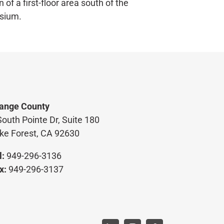
n of a first-floor area south of the
sium.
ange County
South Pointe Dr, Suite 180
ke Forest, CA 92630
l:
949-296-3136
x:
949-296-3137