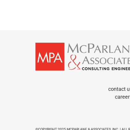
contact u
career
©COPYRIGHT 2025 MCPARLANE & ASSOCIATES, INC. | ALL