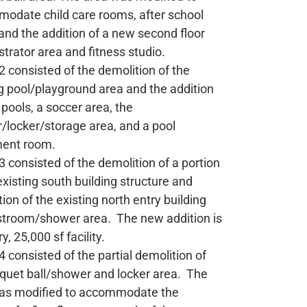
odate child care rooms, after school
and the addition of a new second floor
trator area and fitness studio.
 consisted of the demolition of the
g pool/playground area and the addition
pools, a soccer area, the
/locker/storage area, and a pool
ent room.
 consisted of the demolition of a portion
existing south building structure and
ion of the existing north entry building
stroom/shower area. The new addition is
y, 25,000 sf facility.
 consisted of the partial demolition of
cquet ball/shower and locker area. The
as modified to accommodate the