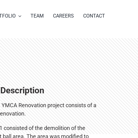
TFOLIO
TEAM
CAREERS
CONTACT
 Description
a YMCA Renovation project consists of a
renovation.
 consisted of the demolition of the
 ball area. The area was modified to